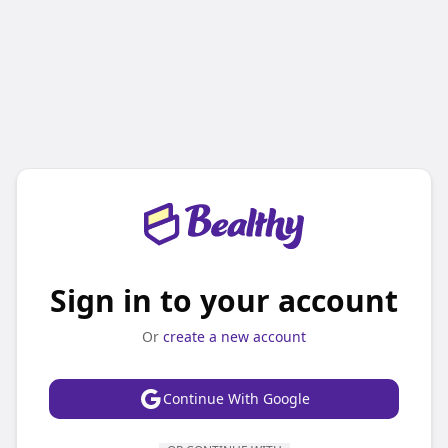
Sign in to your account
Or
create a new account
Continue With Google