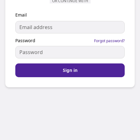
OR CONTINUE WITH
Email
Password
Forgot password?
Sign in